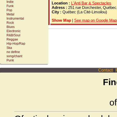
Indie
Location :
L'Anti Bar & Spectacles
Funk
Adress :
251 rue Dorchester, Québe
Pop
City :
Québec (La Cité-Limoilou)
Metal
Instrumental
Show Map
|
See map on Google Map
Rock
Blues
Electronic
R&B/Soul
Reggae
Hip-Hop/Rap
Ska
no define
song/chant
Punk
Contact
|
P
Fin
of