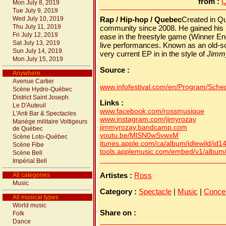
from :
Q
Mon July 8, 2019
Tue July 9, 2019
Wed July 10, 2019
Rap / Hip-hop / Quebec
Created in Qu
Thu July 11, 2019
community since 2008. He gained his r
Fri July 12, 2019
ease in the freestyle game (Winner E
Sat July 13, 2019
live performances. Known as an old-s
Sun July 14, 2019
very current EP in in the style of
Jimm
Mon July 15, 2019
Source :
Anywhere
Avenue Cartier
www.infofestival.com/en/Program/Schedu
Scène Hydro-Québec
District Saint Joseph
Links :
Le D'Auteuil
www.facebook.com/rossmusique
L'Anti Bar & Spectacles
www.instagram.com/jimyrozay
Manège militaire Voltigeurs
jimmyrozay.bandcamp.com
de Québec
youtu.be/MlSN0wSvwxM
Scène Loto-Québec
itunes.apple.com/ca/album/idlewild/id
Scène Fibe
tools.applemusic.com/embed/v1/albu
Scène Bell
Impérial Bell
Artistes :
Ross
All categories
Music
Category :
Spectacle
|
Music
|
Conce
All musical types
World music
Share on :
Folk
Dance