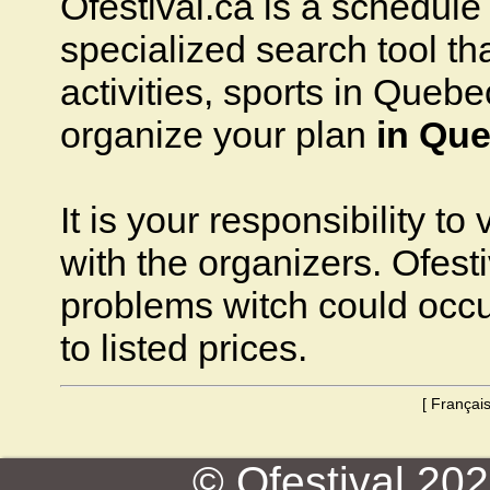
Ofestival.ca is a schedule o
specialized search tool that
activities, sports in Quebec
organize your plan
in Que
It is your responsibility to
with the organizers. Ofesti
problems witch could occ
to listed prices.
[
Françai
© Ofestival 2026