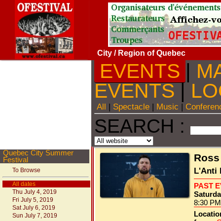
City
/ Region of Quebec
EVENTS
|
M
EVENTS
|
LO
All
|
Spectacle
|
Music
|
Conferen
SEARCH :
Quebec City Summer
Ross
Festival
L'Anti
To Browse
All dates
PAST 
Thu July 4, 2019
Saturday
Fri July 5, 2019
8:30 PM
Sat July 6, 2019
Locatio
Sun July 7, 2019