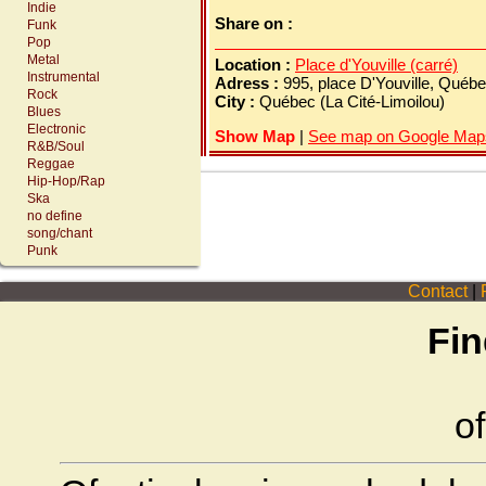
Indie
Share on :
Funk
Pop
Metal
Location :
Place d'Youville (carré)
Instrumental
Adress :
995, place D'Youville, Québ
Rock
City :
Québec (La Cité-Limoilou)
Blues
Electronic
Show Map
|
See map on Google Map
R&B/Soul
Reggae
Hip-Hop/Rap
Ska
no define
song/chant
Punk
Contact
|
P
Fin
of