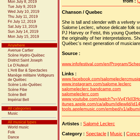
from :
Q
Mon July 8, 2019
Tue July 9, 2019
Wed July 10, 2019
Chanson / Quebec
Thu July 11, 2019
Fri July 12, 2019
She is tall and slender with a velvety
Sat July 13, 2019
Salome Leclerc, whose delicate folk s
Sun July 14, 2019
PJ Harvey or Feist, this young Quebece
Mon July 15, 2019
the originality of her interpretations. Sh
Québec's next generation of musician
Anywhere
Avenue Cartier
Source :
Scène Hydro-Québec
District Saint Joseph
www.infofestival.com/en/Program/Schedu
Le D'Auteuil
L'Anti Bar & Spectacles
Links :
Manège militaire Voltigeurs
www.facebook.com/salomeleclercmusi
de Québec
www.instagram.com/salome.leclerc
Scène Loto-Québec
salomeleclerc.bandcamp.com
Scène Fibe
salomeleclerc.com
Scène Bell
www.youtube.com/watch?v=Vv4YkII3H
Impérial Bell
itunes.apple.com/ca/album/idlewild/id
All categories
tools.applemusic.com/embed/v1/albu
Music
All musical types
Artistes :
Salomé Leclerc
World music
Folk
Category :
Spectacle
|
Music
|
Conce
Dance