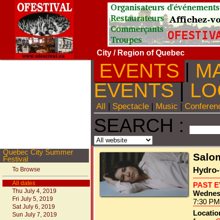
City
/ Region of Quebec
EVENTS
|
M
EVENTS
|
LO
All
|
Spectacle
|
Music
|
Conferen
SEARCH :
Quebec City Summer
Salo
Festival
Hydro-
To Browse
All dates
PAST 
Thu July 4, 2019
Wednesd
Fri July 5, 2019
7:30 PM
Sat July 6, 2019
Locatio
Sun July 7, 2019