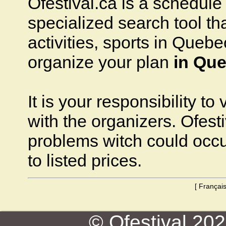
Ofestival.ca is a schedule o
specialized search tool that
activities, sports in Quebec
organize your plan
in Que
It is your responsibility to
with the organizers. Ofesti
problems witch could occ
to listed prices.
[
Françai
© Ofestival 2026