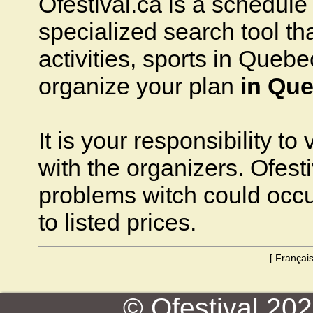
Ofestival.ca is a schedule o
specialized search tool that
activities, sports in Quebec
organize your plan
in Que
It is your responsibility to
with the organizers. Ofesti
problems witch could occ
to listed prices.
[
Françai
© Ofestival 2026