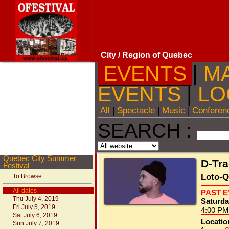
City
/ Region of Quebec
EVENTS
|
M
EVENTS
|
LO
All
|
Spectacle
|
Music
|
Conferen
SEARCH :
Quebec City Summer
D-Tr
Festival
Loto-Q
To Browse
All dates
PAST 
Thu July 4, 2019
Saturda
Fri July 5, 2019
4:00 PM
Sat July 6, 2019
Locatio
Sun July 7, 2019