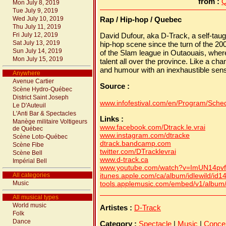
from :
Q
Mon July 8, 2019
Tue July 9, 2019
Wed July 10, 2019
Rap / Hip-hop / Quebec
Thu July 11, 2019
Fri July 12, 2019
David Dufour, aka D-Track, a self-taug
Sat July 13, 2019
hip-hop scene since the turn of the 2
Sun July 14, 2019
of the Slam league in Outaouais, whe
Mon July 15, 2019
talent all over the province. Like a 
and humour with an inexhaustible sens
Anywhere
Avenue Cartier
Source :
Scène Hydro-Québec
District Saint Joseph
www.infofestival.com/en/Program/Schedu
Le D'Auteuil
L'Anti Bar & Spectacles
Links :
Manège militaire Voltigeurs
www.facebook.com/Dtrack.le.vrai
de Québec
www.instagram.com/dtracke
Scène Loto-Québec
dtrack.bandcamp.com
Scène Fibe
twitter.com/DTracklevrai
Scène Bell
www.d-track.ca
Impérial Bell
www.youtube.com/watch?v=ImUN14pvf
All categories
itunes.apple.com/ca/album/idlewild/id
Music
tools.applemusic.com/embed/v1/albu
All musical types
World music
Artistes :
D-Track
Folk
Dance
Category :
Spectacle
|
Music
|
Conce