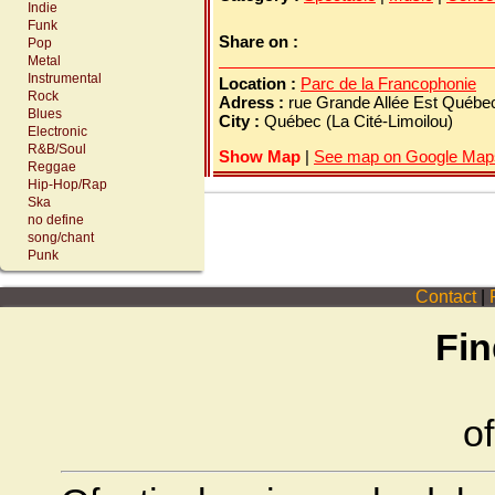
Indie
Funk
Share on :
Pop
Metal
Instrumental
Location :
Parc de la Francophonie
Rock
Adress :
rue Grande Allée Est Québ
Blues
City :
Québec (La Cité-Limoilou)
Electronic
R&B/Soul
Show Map
|
See map on Google Map
Reggae
Hip-Hop/Rap
Ska
no define
song/chant
Punk
Contact
|
P
Fin
of