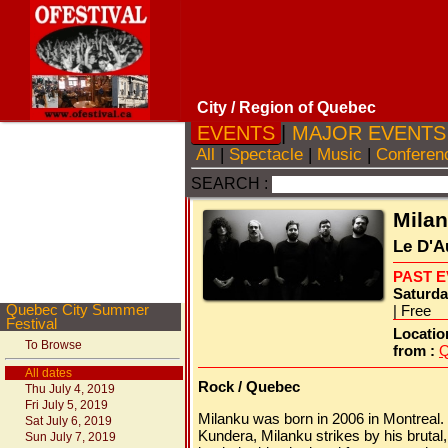
City
/ Region of Quebec
EVENTS
|
MAJOR EVENT
All
|
Spectacle
|
Music
|
Conferen
SEARCH :
Mila
Le D'A
PAST 
Saturda
Quebec City Summer
| Free
Festival
Locatio
To Browse
from :
Q
All dates
Rock / Quebec
Thu July 4, 2019
Fri July 5, 2019
Milanku was born in 2006 in Montreal.
Sat July 6, 2019
Kundera, Milanku strikes by his brutal
Sun July 7, 2019