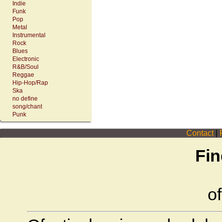
Indie
Funk
Pop
Metal
Instrumental
Rock
Blues
Electronic
R&B/Soul
Reggae
Hip-Hop/Rap
Ska
no define
song/chant
Punk
Contact
|
P
Fin
of